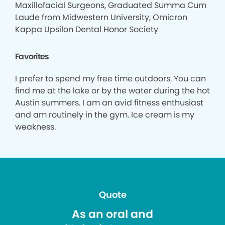
Maxillofacial Surgeons, Graduated Summa Cum
Laude from Midwestern University, Omicron
Kappa Upsilon Dental Honor Society
Favorites
I prefer to spend my free time outdoors. You can
find me at the lake or by the water during the hot
Austin summers. I am an avid fitness enthusiast
and am routinely in the gym. Ice cream is my
weakness.
Quote
As an oral and