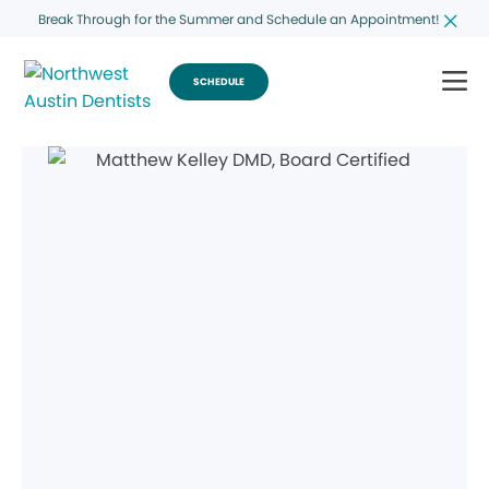
Break Through for the Summer and Schedule an Appointment!
SCHEDULE