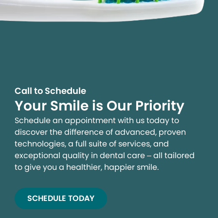
Call to Schedule
Your Smile is Our Priority
Schedule an appointment with us today to
discover the difference of advanced, proven
technologies, a full suite of services, and
exceptional quality in dental care – all tailored
to give you a healthier, happier smile.
SCHEDULE TODAY