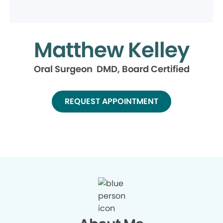
Matthew Kelley
Oral Surgeon DMD, Board Certified
REQUEST APPOINTMENT