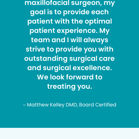
maxillofacial surgeon, my
goal is to provide each
patient with the optimal
patient experience. My
team and I will always
strive to provide you with
outstanding surgical care
and surgical excellence.
We look forward to
treating you.
– Matthew Kelley DMD, Board Certified