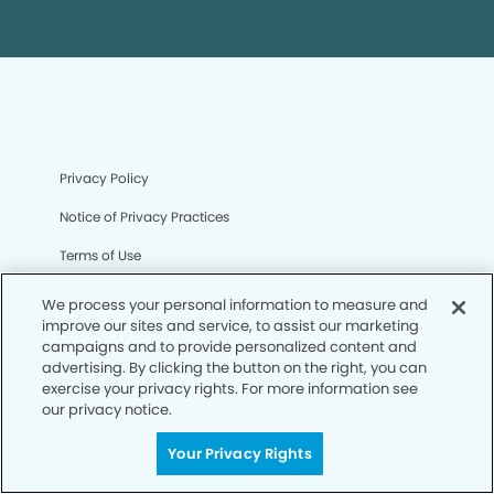
Privacy Policy
Notice of Privacy Practices
Terms of Use
Notice of Non-Discrimination
We process your personal information to measure and
improve our sites and service, to assist our marketing
CA Privacy Notice
campaigns and to provide personalized content and
advertising. By clicking the button on the right, you can
CO Privacy Notice
exercise your privacy rights. For more information see
our privacy notice.
WA Privacy Notice
Accessibility
Your Privacy Rights
Sitemap