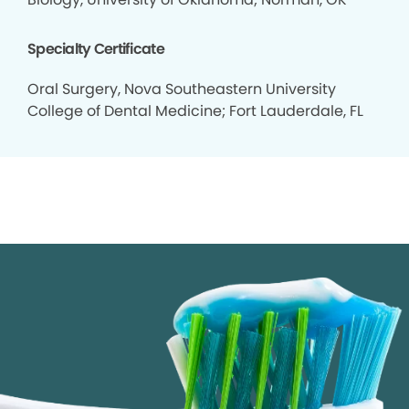
Specialty Certificate
Oral Surgery, Nova Southeastern University
College of Dental Medicine; Fort Lauderdale, FL