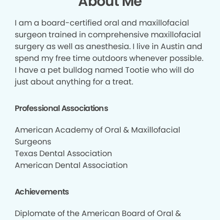
About Me
I am a board-certified oral and maxillofacial
surgeon trained in comprehensive maxillofacial
surgery as well as anesthesia. I live in Austin and
spend my free time outdoors whenever possible.
I have a pet bulldog named Tootie who will do
just about anything for a treat.
Professional Associations
American Academy of Oral & Maxillofacial
Surgeons
Texas Dental Association
American Dental Association
Achievements
Diplomate of the American Board of Oral &