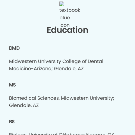
Education
DMD
Midwestern University College of Dental
Medicine-Arizona; Glendale, AZ
MS
Biomedical Sciences, Midwestern University;
Glendale, AZ
BS
Biology, University of Oklahoma; Norman, OK