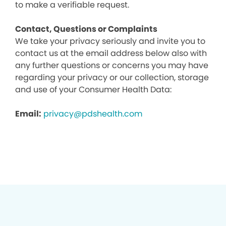
to make a verifiable request.
Contact, Questions or Complaints
We take your privacy seriously and invite you to
contact us at the email address below also with
any further questions or concerns you may have
regarding your privacy or our collection, storage
and use of your Consumer Health Data:
Email:
privacy@pdshealth.com