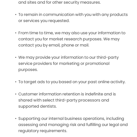
and sites and for other security measures.
To remain in communication with you with any products
or services you requested.
From time to time, we may also use your information to
contact you for market research purposes. We may
contact you by email, phone or mail.
We may provide your information to our third-party
service providers for marketing or promotional
purposes.
To target ads to you based on your past online activity.
Customer information retention is indefinite and is
shared with select third-party processors and
supported dentists.
Supporting our internal business operations, including
assessing and managing risk and fulfilling our legal and
regulatory requirements.