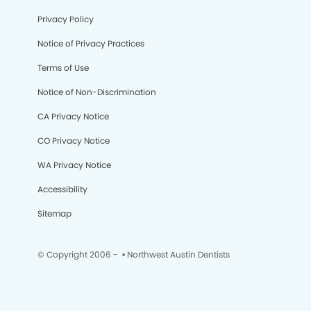
Privacy Policy
Notice of Privacy Practices
Terms of Use
Notice of Non-Discrimination
CA Privacy Notice
CO Privacy Notice
WA Privacy Notice
Accessibility
Sitemap
© Copyright 2006 -
• Northwest Austin Dentists