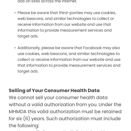
ads on sites across the internet.
Please be aware that third-parties may use cookies,
web beacons, and similar technologies to collect or
receive information from our website and use that
information to provide measurement services and
target ads.
Additionally, please be aware that Facebook may also
use cookies, web beacons, and similar technologies to
collect or receive information from our website and use
that information to provide measurement services and
target ads.
Selling of Your Consumer Health Data
We cannot sell your consumer health data
without a valid authorization from you. Under the
MHMDA this valid authorization must be retained
for six (6) years. Such authorization must include
the following: