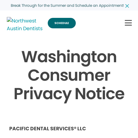
Break Through for the Summer and Schedule an Appointment!
SCHEDULE
Washington
Consumer
Privacy Notice
PACIFIC DENTAL SERVICES® LLC