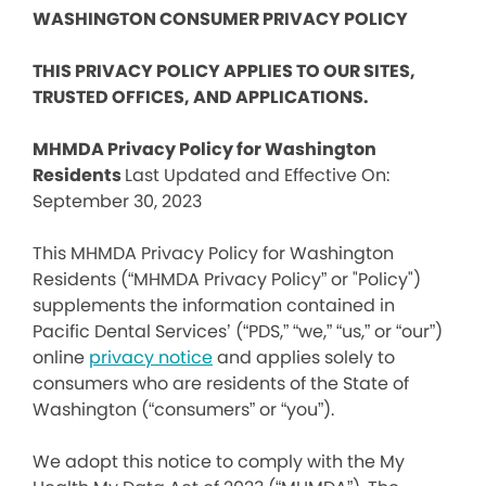
WASHINGTON CONSUMER PRIVACY POLICY
THIS PRIVACY POLICY APPLIES TO OUR SITES,
TRUSTED OFFICES, AND APPLICATIONS.
MHMDA Privacy Policy for Washington
Residents
Last Updated and Effective On:
September 30, 2023
This MHMDA Privacy Policy for Washington
Residents (“MHMDA Privacy Policy” or "Policy")
supplements the information contained in
Pacific Dental Services’ (“PDS,” “we,” “us,” or “our”)
online
privacy notice
and applies solely to
consumers who are residents of the State of
Washington (“consumers” or “you”).
We adopt this notice to comply with the My