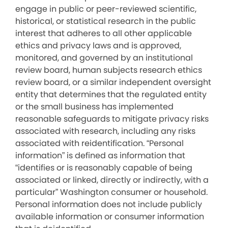
engage in public or peer-reviewed scientific,
historical, or statistical research in the public
interest that adheres to all other applicable
ethics and privacy laws and is approved,
monitored, and governed by an institutional
review board, human subjects research ethics
review board, or a similar independent oversight
entity that determines that the regulated entity
or the small business has implemented
reasonable safeguards to mitigate privacy risks
associated with research, including any risks
associated with reidentification. “Personal
information” is defined as information that
“identifies or is reasonably capable of being
associated or linked, directly or indirectly, with a
particular” Washington consumer or household.
Personal information does not include publicly
available information or consumer information