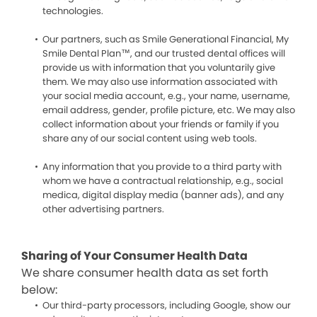
technologies.
Our partners, such as Smile Generational Financial, My
Smile Dental Plan™, and our trusted dental offices will
provide us with information that you voluntarily give
them. We may also use information associated with
your social media account, e.g., your name, username,
email address, gender, profile picture, etc. We may also
collect information about your friends or family if you
share any of our social content using web tools.
Any information that you provide to a third party with
whom we have a contractual relationship, e.g., social
medica, digital display media (banner ads), and any
other advertising partners.
Sharing of Your Consumer Health Data
We share consumer health data as set forth
below:
Our third-party processors, including Google, show our