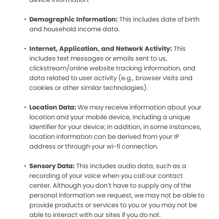
Demographic Information:
This includes date of birth
and household income data.
Internet, Application, and Network Activity:
This
includes text messages or emails sent to us,
clickstream/online website tracking information, and
data related to user activity (e.g., browser visits and
cookies or other similar technologies).
Location Data:
We may receive information about your
location and your mobile device, including a unique
identifier for your device; in addition, in some instances,
location information can be derived from your IP
address or through your wi-fi connection.
Sensory Data:
This includes audio data, such as a
recording of your voice when you call our contact
center. Although you don’t have to supply any of the
personal information we request, we may not be able to
provide products or services to you or you may not be
able to interact with our sites if you do not.