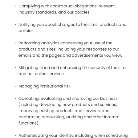
Complying with contractual obligations, relevant
industry standards, and our policies.
Notifying you about changes to the sites, products and
policies.
Performing analytics concerning your use of the
products and sites, including your responses to our
emails and the pages and advertisements you view.
Mitigating fraud and enhancing the security of the sites
and our online services.
Managing institutional risk.
Operating, evaluating and improving our business
(including developing new products and services;
improving existing products and services; and
performing accounting, auditing and other internal
functions).
Authenticating your identity, including when scheduling