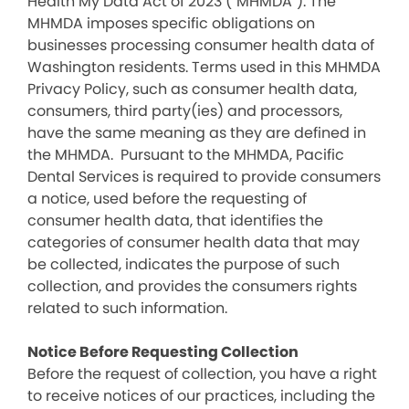
Health My Data Act of 2023 (“MHMDA”). The
MHMDA imposes specific obligations on
businesses processing consumer health data of
Washington residents. Terms used in this MHMDA
Privacy Policy, such as consumer health data,
consumers, third party(ies) and processors,
have the same meaning as they are defined in
the MHMDA. Pursuant to the MHMDA, Pacific
Dental Services is required to provide consumers
a notice, used before the requesting of
consumer health data, that identifies the
categories of consumer health data that may
be collected, indicates the purpose of such
collection, and provides the consumers rights
related to such information.
Notice Before Requesting Collection
Before the request of collection, you have a right
to receive notices of our practices, including the