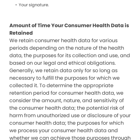
Your signature.
Amount of Time Your Consumer Health Data is
Retained
We retain consumer health data for various
periods depending on the nature of the health
data, the purposes for its collection and use, and
based on our legal and ethical obligations.
Generally, we retain data only for so long as
necessary to fulfill the purposes for which we
collected it. To determine the appropriate
retention period for consumer health data, we
consider the amount, nature, and sensitivity of
the consumer health data; the potential risk of
harm from unauthorized use or disclosure of your
consumer health data; the purposes for which
we process your consumer health data and
whether we can achieve those purposes through