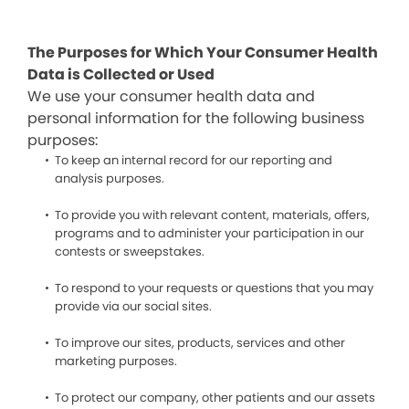
The Purposes for Which Your Consumer Health
Data is Collected or Used
We use your consumer health data and
personal information for the following business
purposes:
To keep an internal record for our reporting and
analysis purposes.
To provide you with relevant content, materials, offers,
programs and to administer your participation in our
contests or sweepstakes.
To respond to your requests or questions that you may
provide via our social sites.
To improve our sites, products, services and other
marketing purposes.
To protect our company, other patients and our assets