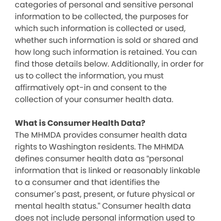
categories of personal and sensitive personal
information to be collected, the purposes for
which such information is collected or used,
whether such information is sold or shared and
how long such information is retained. You can
find those details below. Additionally, in order for
us to collect the information, you must
affirmatively opt-in and consent to the
collection of your consumer health data.
What is Consumer Health Data?
The MHMDA provides consumer health data
rights to Washington residents. The MHMDA
defines consumer health data as “personal
information that is linked or reasonably linkable
to a consumer and that identifies the
consumer’s past, present, or future physical or
mental health status.” Consumer health data
does not include personal information used to