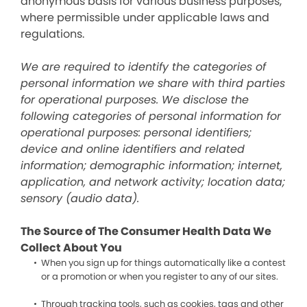
anonymous basis for various business purposes,
where permissible under applicable laws and
regulations.
We are required to identify the categories of
personal information we share with third parties
for operational purposes. We disclose the
following categories of personal information for
operational purposes: personal identifiers;
device and online identifiers and related
information; demographic information; internet,
application, and network activity; location data;
sensory (audio data).
The Source of The Consumer Health Data We
Collect About You
When you sign up for things automatically like a contest
or a promotion or when you register to any of our sites.
Through tracking tools, such as cookies, tags and other