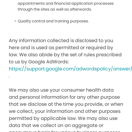
appointments and financial application processes
through the sites as well as afterwards.
Quality control and training purposes.
Any information collected is disclosed to you
here and is used as permitted or required by
law. We also abide by the set of rules prescribed
to us by Google AdWords:
https://support.google.com/adwordspolicy/answer
.
We may also use your consumer health data
and personal information for any other purpose
that we disclose at the time you provide, or when
we collect, your information and other purposes
permitted by applicable law. We may also use
data that we collect on an aggregate or