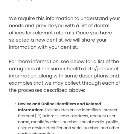
We require this information to understand your
needs and provide you with a list of dental
offices for relevant referrals. Once you have
selected a new dentist, we will share your
information with your dentist.
For more information, see below for a list of the
categories of consumer health data/personal
information, along with some descriptions and
examples that we may collect through each of
the processes described above:
Device and Online Identifiers and Related
Information:
This includes online identifiers, Internet
Protocol (IP) address, email address, account user
name, mobile/wireless number, social medial profile,
unique device identifier and serial number, and other
device information.