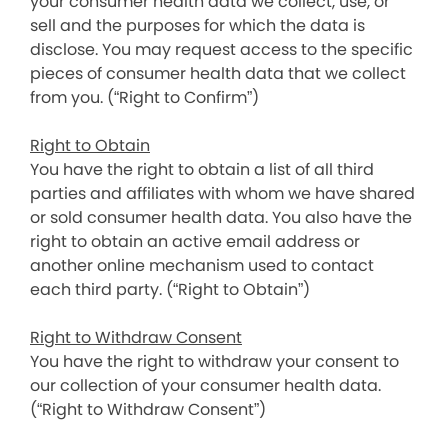
your consumer health data we collect, use, or
sell and the purposes for which the data is
disclose. You may request access to the specific
pieces of consumer health data that we collect
from you. (“Right to Confirm”)
Right to Obtain
You have the right to obtain a list of all third
parties and affiliates with whom we have shared
or sold consumer health data. You also have the
right to obtain an active email address or
another online mechanism used to contact
each third party. (“Right to Obtain”)
Right to Withdraw Consent
You have the right to withdraw your consent to
our collection of your consumer health data.
(“Right to Withdraw Consent”)