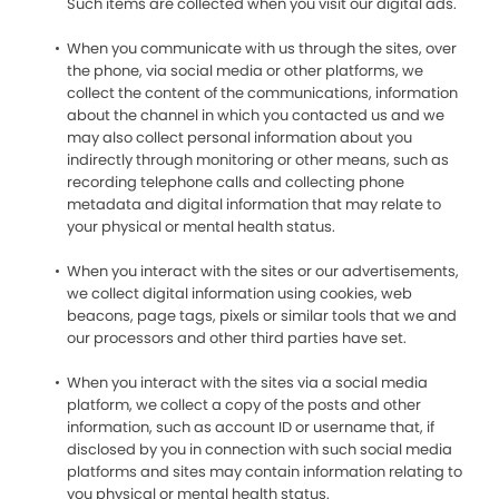
Such items are collected when you visit our digital ads.
When you communicate with us through the sites, over
the phone, via social media or other platforms, we
collect the content of the communications, information
about the channel in which you contacted us and we
may also collect personal information about you
indirectly through monitoring or other means, such as
recording telephone calls and collecting phone
metadata and digital information that may relate to
your physical or mental health status.
When you interact with the sites or our advertisements,
we collect digital information using cookies, web
beacons, page tags, pixels or similar tools that we and
our processors and other third parties have set.
When you interact with the sites via a social media
platform, we collect a copy of the posts and other
information, such as account ID or username that, if
disclosed by you in connection with such social media
platforms and sites may contain information relating to
you physical or mental health status.