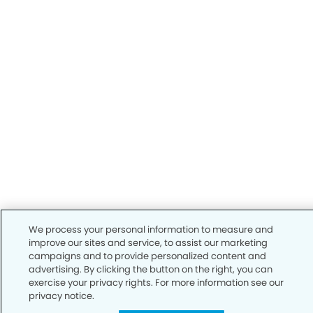
We process your personal information to measure and
improve our sites and service, to assist our marketing
campaigns and to provide personalized content and
advertising. By clicking the button on the right, you can
exercise your privacy rights. For more information see our
privacy notice.