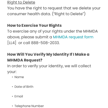
Right to Delete
You have the right to request that we delete your
consumer health data. (“Right to Delete”)
How to Exercise Your Rights
To exercise any of your rights under the MHMDA
above, please submit a
MHMDA request form
[LL4]
or call 888-508-2033.
How Will You Verify My Identity If I Make a
MHMDA Request?
In order to verify your identity, we will collect
your:
Name
Date of Birth
Email
Telephone Number