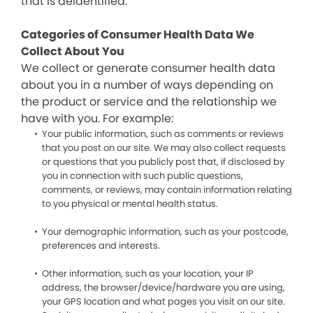
that is deidentified.
Categories of Consumer Health Data We
Collect About You
We collect or generate consumer health data
about you in a number of ways depending on
the product or service and the relationship we
have with you. For example:
Your public information, such as comments or reviews
that you post on our site. We may also collect requests
or questions that you publicly post that, if disclosed by
you in connection with such public questions,
comments, or reviews, may contain information relating
to you physical or mental health status.
Your demographic information, such as your postcode,
preferences and interests.
Other information, such as your location, your IP
address, the browser/device/hardware you are using,
your GPS location and what pages you visit on our site.