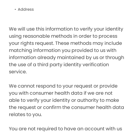
Address
We will use this information to verify your identity
using reasonable methods in order to process
your rights request. These methods may include
matching information you provided to us with
information already maintained by us or through
the use of a third party identity verification
service.
We cannot respond to your request or provide
you with consumer health data if we are not
able to verify your identity or authority to make
the request or confirm the consumer health data
relates to you.
You are not required to have an account with us