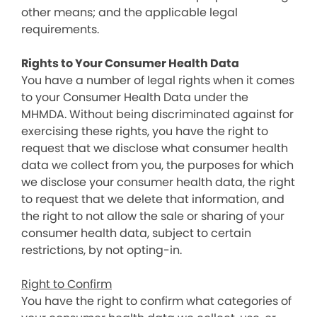
other means; and the applicable legal
requirements.
Rights to Your Consumer Health Data
You have a number of legal rights when it comes
to your Consumer Health Data under the
MHMDA. Without being discriminated against for
exercising these rights, you have the right to
request that we disclose what consumer health
data we collect from you, the purposes for which
we disclose your consumer health data, the right
to request that we delete that information, and
the right to not allow the sale or sharing of your
consumer health data, subject to certain
restrictions, by not opting-in.
Right to Confirm
You have the right to confirm what categories of