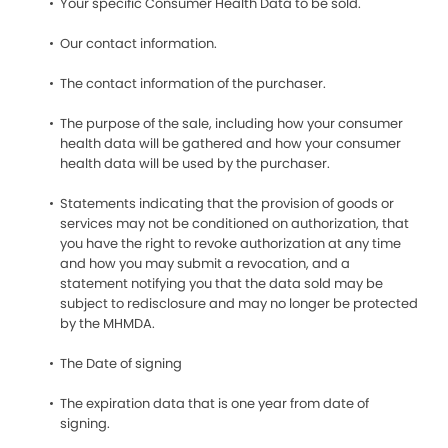
Your specific Consumer Health Data to be sold.
Our contact information.
The contact information of the purchaser.
The purpose of the sale, including how your consumer
health data will be gathered and how your consumer
health data will be used by the purchaser.
Statements indicating that the provision of goods or
services may not be conditioned on authorization, that
you have the right to revoke authorization at any time
and how you may submit a revocation, and a
statement notifying you that the data sold may be
subject to redisclosure and may no longer be protected
by the MHMDA.
The Date of signing
The expiration data that is one year from date of
signing.