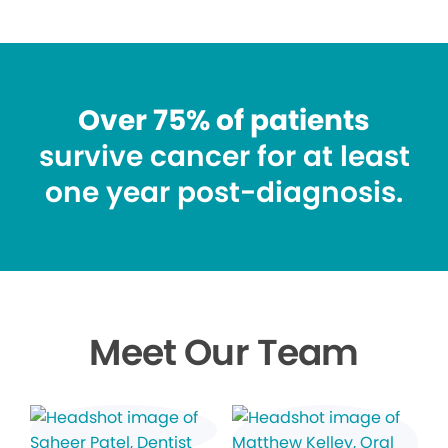
Over 75% of patients
survive cancer for at least
one year post-diagnosis.
Meet Our Team