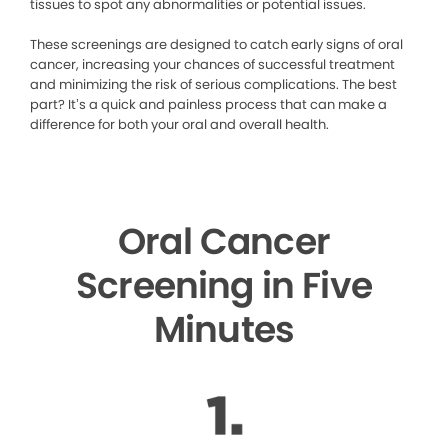
tissues to spot any abnormalities or potential issues.
These screenings are designed to catch early signs of oral
cancer, increasing your chances of successful treatment
and minimizing the risk of serious complications. The best
part? It’s a quick and painless process that can make a
difference for both your oral and overall health.
Oral Cancer
Screening in Five
Minutes