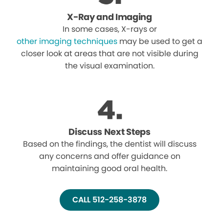
X-Ray and Imaging
In some cases, X-rays or
other imaging techniques
may be used to get a
closer look at areas that are not visible during
the visual examination.
Discuss Next Steps
Based on the findings, the dentist will discuss
any concerns and offer guidance on
maintaining good oral health.
CALL 512-258-3878