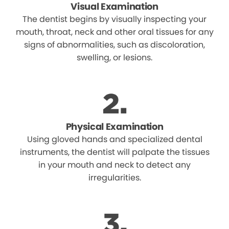
Visual Examination
The dentist begins by visually inspecting your
mouth, throat, neck and other oral tissues for any
signs of abnormalities, such as discoloration,
swelling, or lesions.
Physical Examination
Using gloved hands and specialized dental
instruments, the dentist will palpate the tissues
in your mouth and neck to detect any
irregularities.