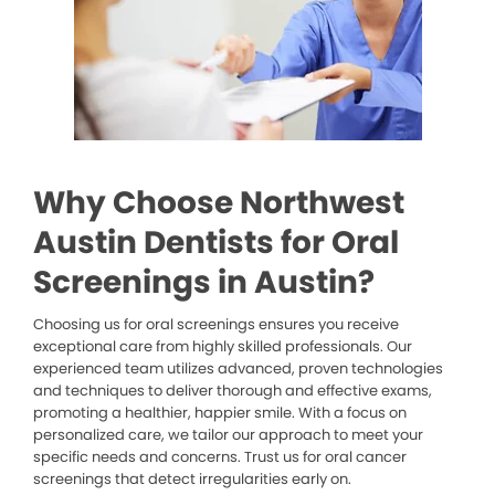
Why Choose Northwest
Austin Dentists for Oral
Screenings in Austin?
Choosing us for oral screenings ensures you receive
exceptional care from highly skilled professionals. Our
experienced team utilizes advanced, proven technologies
and techniques to deliver thorough and effective exams,
promoting a healthier, happier smile. With a focus on
personalized care, we tailor our approach to meet your
specific needs and concerns. Trust us for oral cancer
screenings that detect irregularities early on.