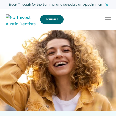
Break Through for the Summer and Schedule an Appointment!
SCHEDULE