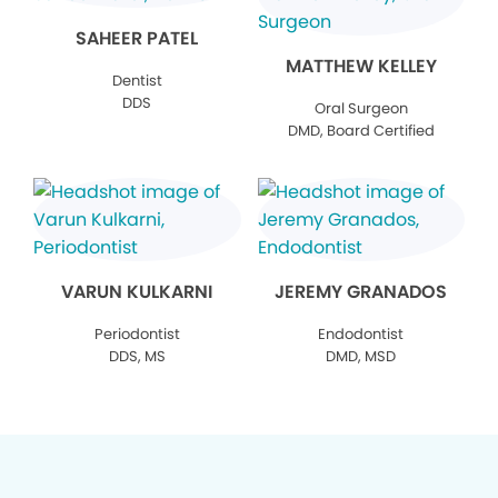
SAHEER PATEL
MATTHEW KELLEY
Dentist
DDS
Oral Surgeon
DMD, Board Certified
VARUN KULKARNI
JEREMY GRANADOS
Periodontist
Endodontist
DDS, MS
DMD, MSD