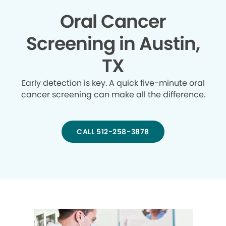
Oral Cancer
Screening in Austin,
TX
Early detection is key. A quick five-minute oral
cancer screening can make all the difference.
CALL 512-258-3878