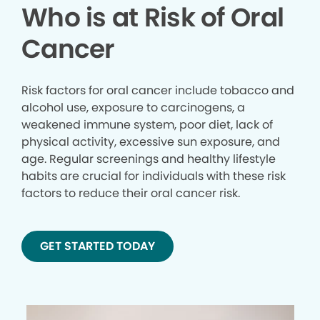
Who is at Risk of Oral
Cancer
Risk factors for oral cancer include tobacco and
alcohol use, exposure to carcinogens, a
weakened immune system, poor diet, lack of
physical activity, excessive sun exposure, and
age. Regular screenings and healthy lifestyle
habits are crucial for individuals with these risk
factors to reduce their oral cancer risk.
GET STARTED TODAY