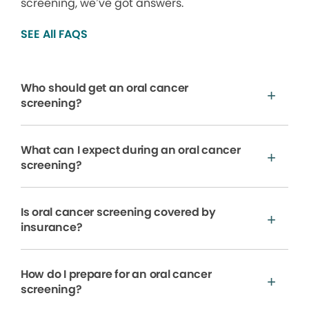
screening, we’ve got answers.
SEE All FAQS
Who should get an oral cancer
screening?
What can I expect during an oral cancer
screening?
Is oral cancer screening covered by
insurance?
How do I prepare for an oral cancer
screening?