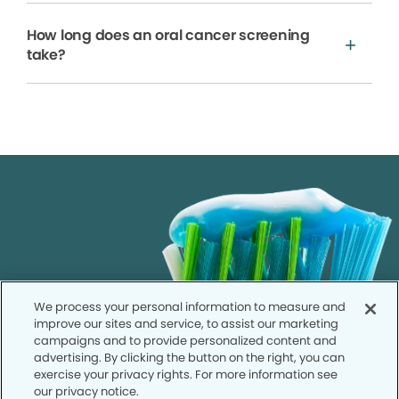
How long does an oral cancer screening
take?
We process your personal information to measure and
improve our sites and service, to assist our marketing
campaigns and to provide personalized content and
advertising. By clicking the button on the right, you can
exercise your privacy rights. For more information see
our privacy notice.