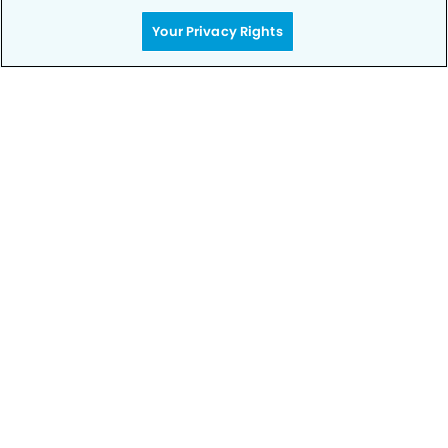
Your Privacy Rights
Get Started
Your Smile is Our Priority
Schedule an appointment with us today to
discover the difference of advanced, proven
technologies, a full suite of services, and
exceptional quality in dental care – all tailored
to give you a healthier, happier smile.
SCHEDULE TODAY