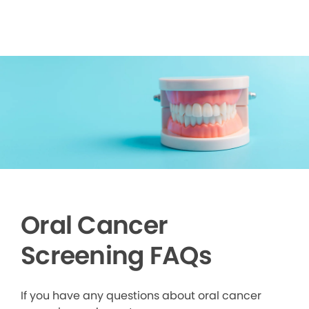
Oral Cancer
Screening FAQs
If you have any questions about oral cancer