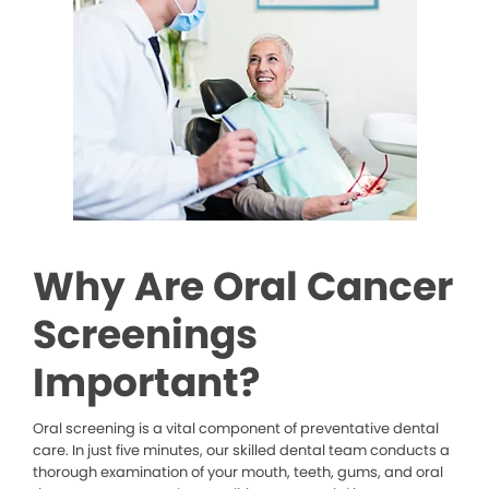
Why Are Oral Cancer
Screenings
Important?
Oral screening is a vital component of preventative dental
care. In just five minutes, our skilled dental team conducts a
thorough examination of your mouth, teeth, gums, and oral