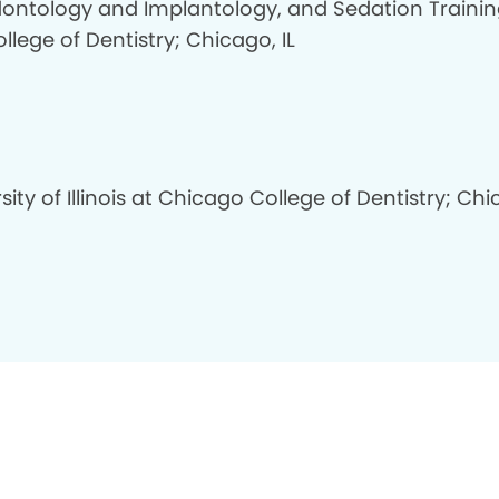
dontology and Implantology, and Sedation Trainin
llege of Dentistry; Chicago, IL
sity of Illinois at Chicago College of Dentistry; Ch