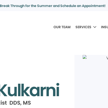
Break Through for the Summer and Schedule an Appointment!
OUR TEAM
SERVICES
INS
Kulkarni
ist DDS, MS