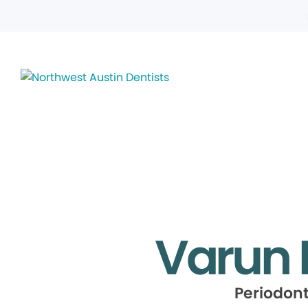
Varun 
Periodont