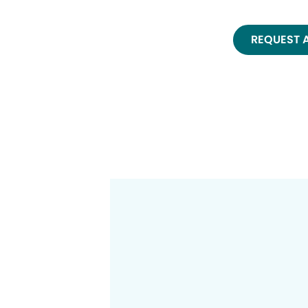
REQUEST 