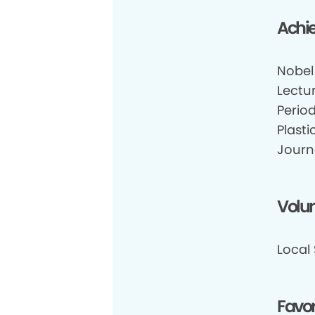
Achi
Nobel
Lectu
Perio
Plasti
Journ
Volun
Local
Favor