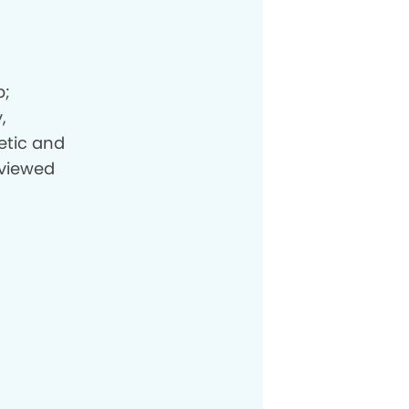
p;
,
etic and
eviewed