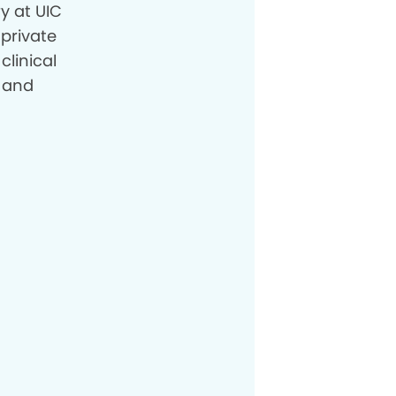
y at UIC
 private
clinical
, and