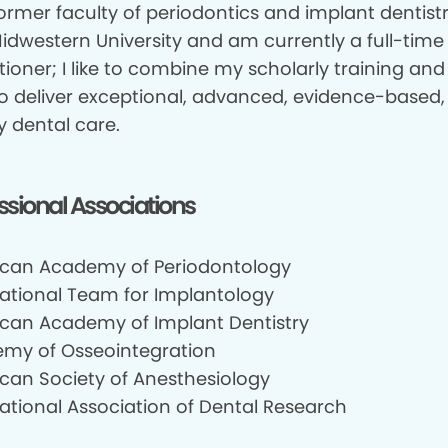
ormer faculty of periodontics and implant dentistr
idwestern University and am currently a full-time
tioner; I like to combine my scholarly training and 
 to deliver exceptional, advanced, evidence-based
y dental care.
ssional Associations
can Academy of Periodontology
national Team for Implantology
can Academy of Implant Dentistry
my of Osseointegration
can Society of Anesthesiology
national Association of Dental Research