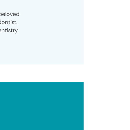
beloved
ontist.
ntistry