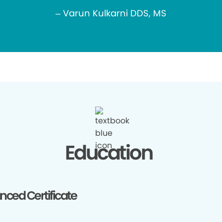
– Varun Kulkarni DDS, MS
Education
ced Certificate