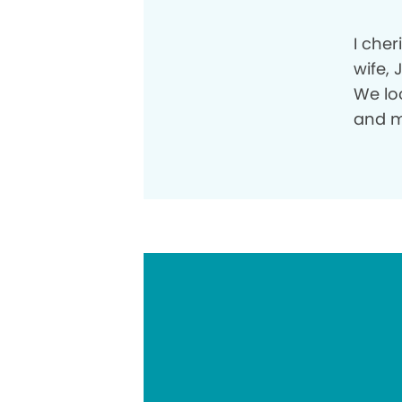
I che
wife, 
We lo
and m