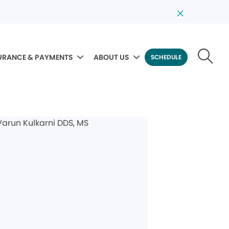
URANCE & PAYMENTS
ABOUT US
SCHEDULE