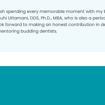
rish spending every memorable moment with my 
Juhi Uttamani, DDS, Ph.D., MBA, who is also a period
ok forward to making an honest contribution in de
entoring budding dentists.