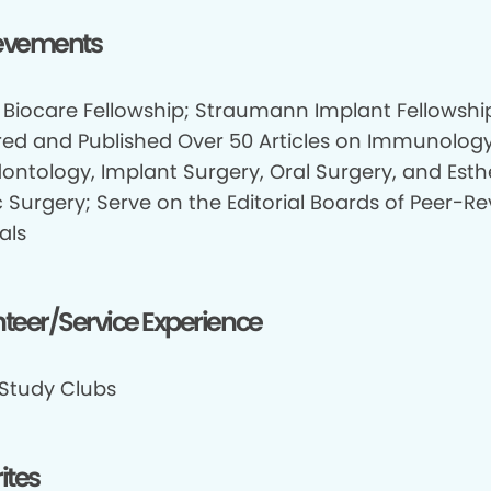
evements
 Biocare Fellowship; Straumann Implant Fellowshi
red and Published Over 50 Articles on Immunology
dontology, Implant Surgery, Oral Surgery, and Esth
c Surgery; Serve on the Editorial Boards of Peer-R
als
teer/Service Experience
 Study Clubs
ites