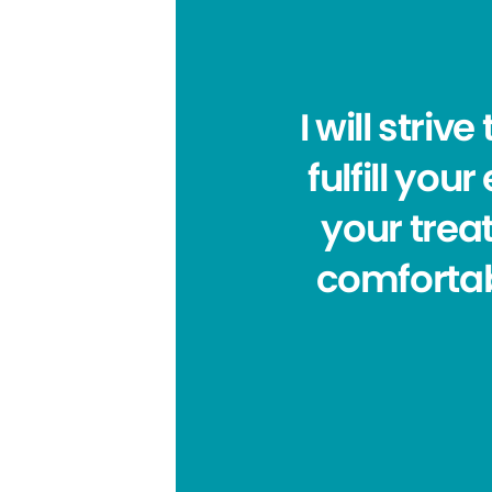
I will stri
fulfill yo
your trea
comfortab