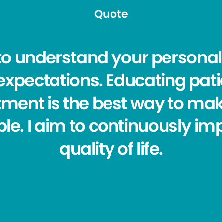
Quote
ve to understand your person
ur expectations. Educating pat
tment is the best way to mak
le. I aim to continuously im
quality of life.