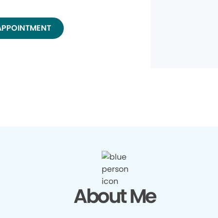
APPOINTMENT
About Me