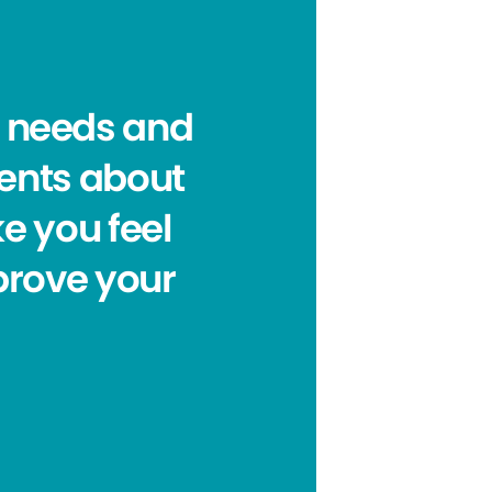
al needs and
ients about
e you feel
prove your