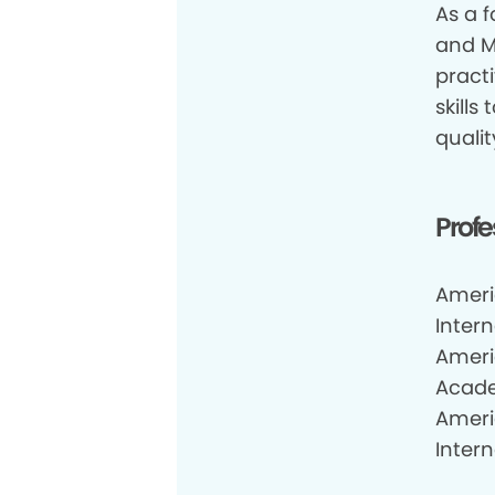
As a f
and M
practi
skills
qualit
Profe
Ameri
Inter
Ameri
Acade
Ameri
Inter