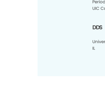
Perio
UIC Co
DDS
Univer
IL