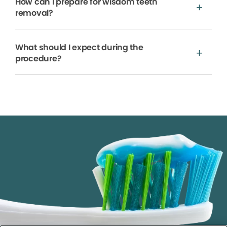
How can I prepare for wisdom teeth
removal?
What should I expect during the
procedure?