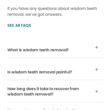
If you have any questions about wisdom teeth
removal, we’ve got answers.
SEE All FAQS
What is wisdom teeth removal?
Is wisdom teeth removal painful?
How long does it take to recover from
wisdom teeth removal?