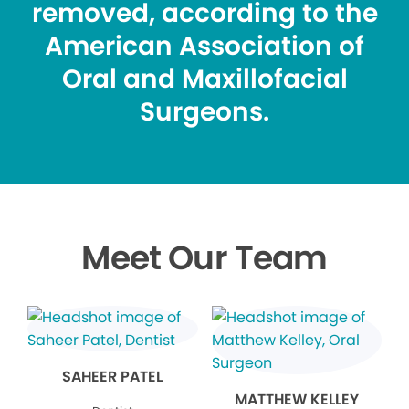
removed, according to the
American Association of
Oral and Maxillofacial
Surgeons.
Meet Our Team
SAHEER PATEL
MATTHEW KELLEY