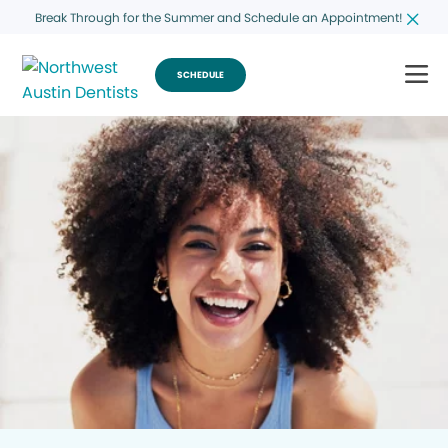
Break Through for the Summer and Schedule an Appointment!
SCHEDULE