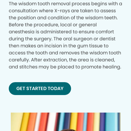
The wisdom tooth removal process begins with a
consultation where X-rays are taken to assess
the position and condition of the wisdom teeth.
Before the procedure, local or general
anesthesia is administered to ensure comfort
during the surgery. The oral surgeon or dentist
then makes an incision in the gum tissue to
access the tooth and removes the wisdom tooth
carefully. After extraction, the area is cleaned,
and stitches may be placed to promote healing.
GET STARTED TODAY