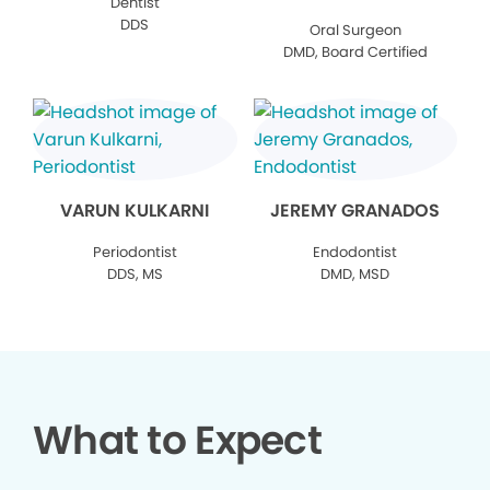
Dentist
DDS
Oral Surgeon
DMD, Board Certified
VARUN KULKARNI
JEREMY GRANADOS
Periodontist
Endodontist
DDS, MS
DMD, MSD
What to Expect