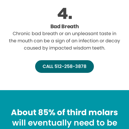
Bad Breath
Chronic bad breath or an unpleasant taste in
the mouth can be a sign of an infection or decay
caused by impacted wisdom teeth.
CALL 512-258-3878
About 85% of third molars
will eventually need to be