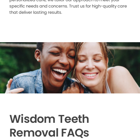
specific needs and concerns. Trust us for high-quality care
that deliver lasting results.
Wisdom Teeth
Removal FAQs