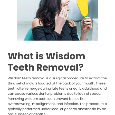
What is Wisdom
Teeth Removal?
Wisdom teeth removal is a surgical procedure to extract the
third set of molars located at the back of your mouth. These
teeth often emerge during late teens or early adulthood and
can cause various dental problems due to lack of space.
Removing wisdom teeth can prevent issues like
overcrowding, misalignment, and infection. The procedure is
typically performed under local or general anesthesia by an
oral surgeon or dentist.