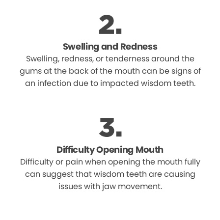
Swelling and Redness
Swelling, redness, or tenderness around the
gums at the back of the mouth can be signs of
an infection due to impacted wisdom teeth.
Difficulty Opening Mouth
Difficulty or pain when opening the mouth fully
can suggest that wisdom teeth are causing
issues with jaw movement.