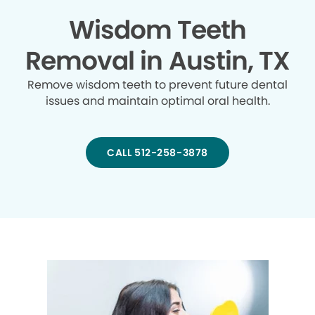
Wisdom Teeth
Removal in Austin, TX
Remove wisdom teeth to prevent future dental
issues and maintain optimal oral health.
CALL 512-258-3878