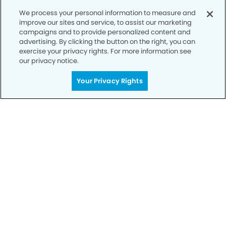
We process your personal information to measure and
improve our sites and service, to assist our marketing
campaigns and to provide personalized content and
advertising. By clicking the button on the right, you can
exercise your privacy rights. For more information see
our privacy notice.
Call to Schedule
Your Privacy Rights
Your Smile is Our Priority
Schedule an appointment with us today to
discover the difference of advanced, proven
technologies, a full suite of services, and
exceptional quality in dental care – all tailored
to give you a healthier, happier smile.
SCHEDULE TODAY