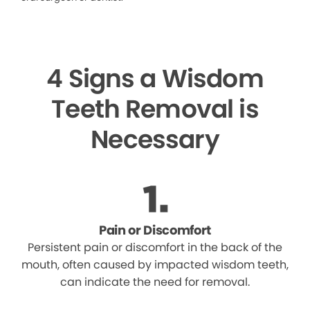
4 Signs a Wisdom
Teeth Removal is
Necessary
Pain or Discomfort
Persistent pain or discomfort in the back of the
mouth, often caused by impacted wisdom teeth,
can indicate the need for removal.