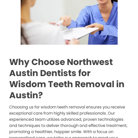
Why Choose Northwest
Austin Dentists for
Wisdom Teeth Removal in
Austin?
Choosing us for wisdom teeth removal ensures you receive
exceptional care from highly skilled professionals. Our
experienced team utilizes advanced, proven technologies
and techniques to deliver thorough and effective treatment,
promoting a healthier, happier smile. With a focus on
personalized care, we tailor our approach to meet your