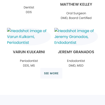
MATTHEW KELLEY
Dentist
DDS
Oral Surgeon
DMD, Board Certified
VARUN KULKARNI
JEREMY GRANADOS
Periodontist
Endodontist
DDS, MS
DMD, MSD
SEE MORE