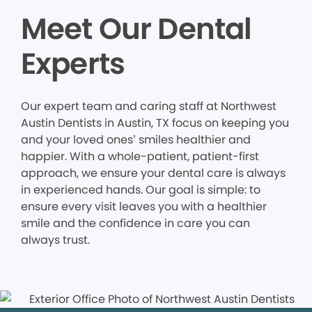
Meet Our Dental
Experts
Our expert team and caring staff at Northwest
Austin Dentists in Austin, TX focus on keeping you
and your loved ones’ smiles healthier and
happier. With a whole-patient, patient-first
approach, we ensure your dental care is always
in experienced hands. Our goal is simple: to
ensure every visit leaves you with a healthier
smile and the confidence in care you can
always trust.