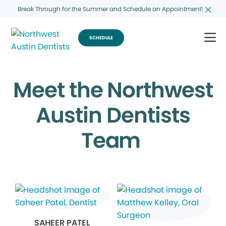
Break Through for the Summer and Schedule an Appointment!
SCHEDULE
Meet the Northwest
Austin Dentists
Team
SAHEER PATEL