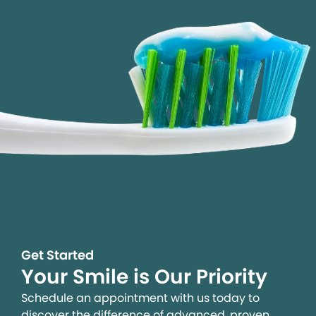
Get Started
Your Smile is Our Priority
Schedule an appointment with us today to
discover the difference of advanced, proven