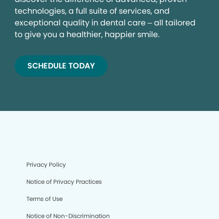
technologies, a full suite of services, and
exceptional quality in dental care – all tailored
to give you a healthier, happier smile.
SCHEDULE TODAY
Privacy Policy
Notice of Privacy Practices
Terms of Use
Notice of Non-Discrimination