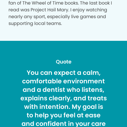
fan of The Wheel of Time books. The last book I
read was Project Hail Mary. I enjoy watching
nearly any sport, especially live games and
supporting local teams.
Quote
You can expect a calm,
comfortable environment
and a dentist who listens,
explains clearly, and treats
with intention. My goal is
to help you feel at ease
and confident in your care