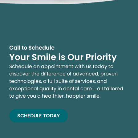
Call to Schedule
Your Smile is Our Priority
Schedule an appointment with us today to
discover the difference of advanced, proven
technologies, a full suite of services, and
exceptional quality in dental care – all tailored
to give you a healthier, happier smile.
SCHEDULE TODAY