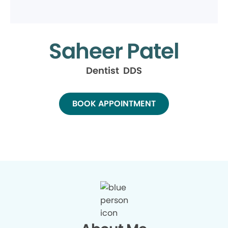
Saheer Patel
Dentist DDS
BOOK APPOINTMENT