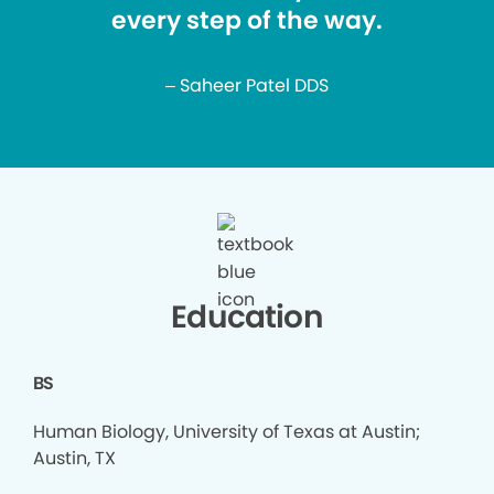
every step of the way.
– Saheer Patel DDS
Education
BS
Human Biology, University of Texas at Austin;
Austin, TX