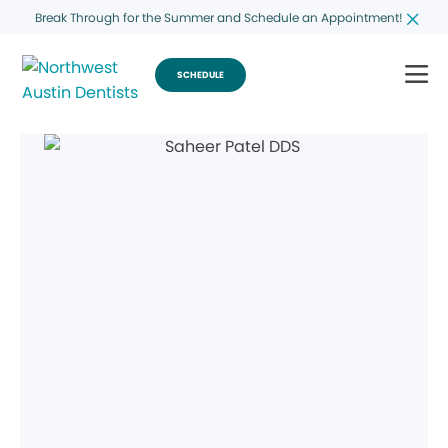
Break Through for the Summer and Schedule an Appointment!
SCHEDULE