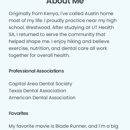
About Me
Originally from Kenya, I've called Austin home
most of my life. I proudly practice near my high
school, Westwood. After studying at UT Health
SA, I returned to serve the community that
helped shape me. I enjoy hiking and believe
exercise, nutrition, and dental care all work
together for overall health.
Professional Associations
Capital Area Dental Society
Texas Dental Association
American Dental Association
Favorites
My favorite movie is Blade Runner, and I'm a big