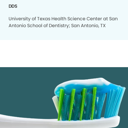
DDS
University of Texas Health Science Center at San
Antonio School of Dentistry; San Antonio, TX