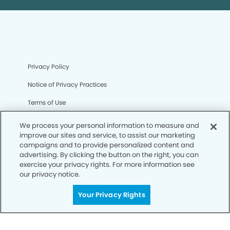
Privacy Policy
Notice of Privacy Practices
Terms of Use
Notice of Non-Discrimination
We process your personal information to measure and
improve our sites and service, to assist our marketing
CA Privacy Notice
campaigns and to provide personalized content and
advertising. By clicking the button on the right, you can
CO Privacy Notice
exercise your privacy rights. For more information see
our privacy notice.
WA Privacy Notice
Accessibility
Your Privacy Rights
Sitemap