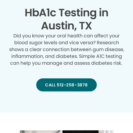
HbA1c Testing in
Austin, TX
Did you know your oral health can affect your
blood sugar levels and vice versa? Research
shows a clear connection between gum disease,
inflammation, and diabetes. Simple A1C testing
can help you manage and assess diabetes risk.
CALL 512-258-3878