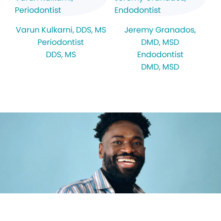
Varun Kulkarni
, DDS, MS
Jeremy Granados
,
Periodontist
DMD, MSD
DDS, MS
Endodontist
DMD, MSD