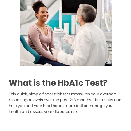
What is the HbA1c Test?
This quick, simple fingerstick test measures your average
blood sugar levels over the past 2-3 months. The results can
help you and your healthcare team better manage your
health and assess your diabetes risk.