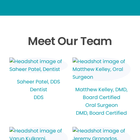
Meet Our Team
Saheer Patel
, DDS
Dentist
Matthew Kelley
, DMD,
DDS
Board Certified
Oral Surgeon
DMD, Board Certified