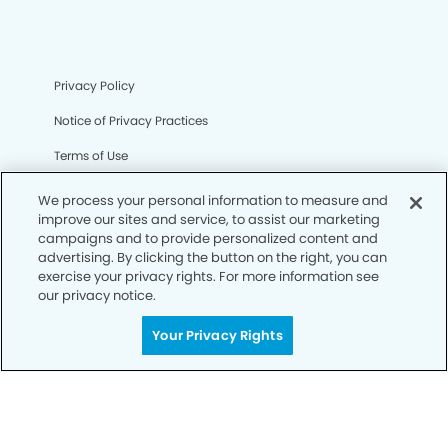
Privacy Policy
Notice of Privacy Practices
Terms of Use
Notice of Non-Discrimination
We process your personal information to measure and
improve our sites and service, to assist our marketing
CA Privacy Notice
campaigns and to provide personalized content and
advertising. By clicking the button on the right, you can
CO Privacy Notice
exercise your privacy rights. For more information see
our privacy notice.
WA Privacy Notice
Accessibility
Your Privacy Rights
Sitemap
© Copyright 2006 -
• Northwest Austin Dentists