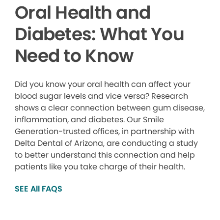
Oral Health and
Diabetes: What You
Need to Know
Did you know your oral health can affect your
blood sugar levels and vice versa? Research
shows a clear connection between gum disease,
inflammation, and diabetes. Our Smile
Generation-trusted offices, in partnership with
Delta Dental of Arizona, are conducting a study
to better understand this connection and help
patients like you take charge of their health.
SEE All FAQS