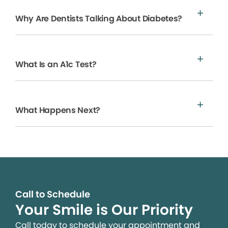
Why Are Dentists Talking About Diabetes?
What Is an A1c Test?
What Happens Next?
Call to Schedule
Your Smile is Our Priority
Call today to schedule your appointment and