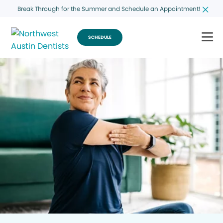
Break Through for the Summer and Schedule an Appointment!
SCHEDULE