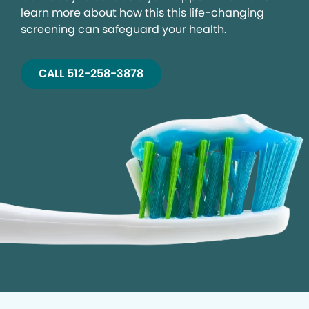
learn more about how this this life-changing
screening can safeguard your health.
CALL 512-258-3878