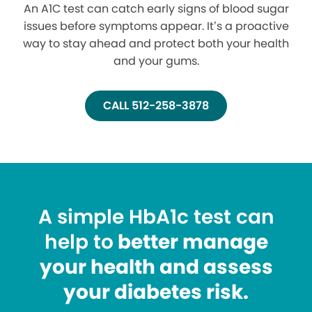
An A1C test can catch early signs of blood sugar
issues before symptoms appear. It’s a proactive
way to stay ahead and protect both your health
and your gums.
CALL 512-258-3878
A simple HbA1c test can
help to
better manage
your health and assess
your diabetes risk.