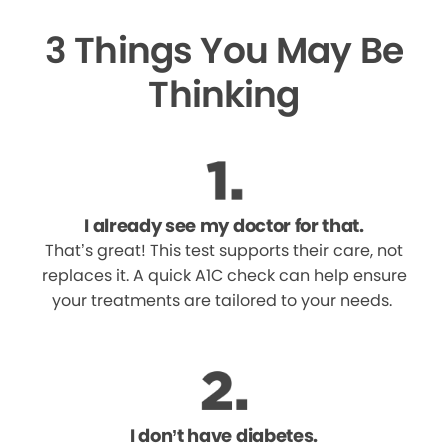
3 Things You May Be
Thinking
I already see my doctor for that.
That’s great! This test supports their care, not
replaces it. A quick A1C check can help ensure
your treatments are tailored to your needs.
I don’t have diabetes.