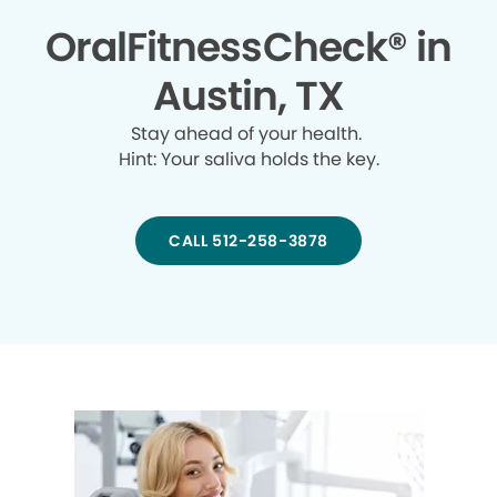
OralFitnessCheck® in
Austin, TX
Stay ahead of your health.
Hint: Your saliva holds the key.
CALL 512-258-3878