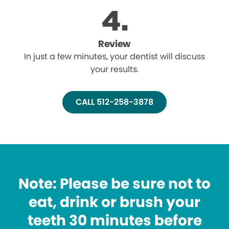
Review
In just a few minutes, your dentist will discuss
your results.
CALL 512-258-3878
Note: Please be sure not to
eat, drink or brush your
teeth 30 minutes before