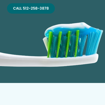
CALL 512-258-3878