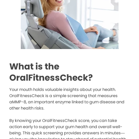
What is the
OralFitnessCheck?
Your mouth holds valuable insights about your health.
OralFitnessCheck is a simple screening that measures
aMMP-8, an important enzyme linked to gum disease and
other health risks.
By knowing your OralFitnessCheck score, you can take
action early to support your gum health and overall well-
being. This quick screening provides answers in minutes—