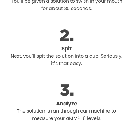
You’ll be given a solution to swish in your mouth
for about 30 seconds.
Spit
Next, you’ll spit the solution into a cup. Seriously,
it’s that easy.
Analyze
The solution is ran through our machine to
measure your aMMP-8 levels.