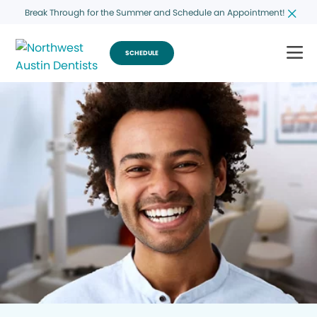
Break Through for the Summer and Schedule an Appointment!
SCHEDULE