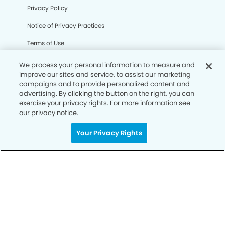
Privacy Policy
Notice of Privacy Practices
Terms of Use
Notice of Non-Discrimination
We process your personal information to measure and
improve our sites and service, to assist our marketing
CA Privacy Notice
campaigns and to provide personalized content and
advertising. By clicking the button on the right, you can
CO Privacy Notice
exercise your privacy rights. For more information see
our privacy notice.
WA Privacy Notice
Accessibility
Your Privacy Rights
Sitemap
© Copyright 2006 -
• Northwest Austin Dentists