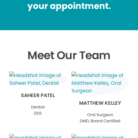
your appointment.
Meet Our Team
SAHEER PATEL
MATTHEW KELLEY
Dentist
DDS
Oral Surgeon
DMD, Board Certified