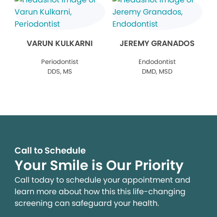
VARUN KULKARNI
JEREMY GRANADOS
Periodontist
Endodontist
DDS, MS
DMD, MSD
Call to Schedule
Your Smile is Our Priority
Call today to schedule your appointment and
learn more about how this this life-changing
screening can safeguard your health.