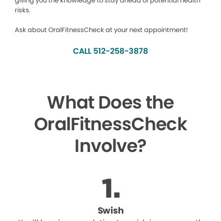
giving you the knowledge to stay ahead of potential health
risks.
Ask about OralFitnessCheck at your next appointment!
CALL 512-258-3878
What Does the
OralFitnessCheck
Involve?
Swish